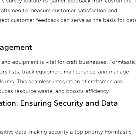
's survey feature to gather feedback from customers.
craftsmen to measure customer satisfaction and
irect customer feedback can serve as the basis for dat
anagement
and equipment is vital for craft businesses. Formtastic
ory lists, track equipment maintenance, and manage
forms. This seamless integration of craftsmen and
educes resource waste, and boosts efficiency.
ation: Ensuring Security and Data
sitive data, making security a top priority. Formtastic