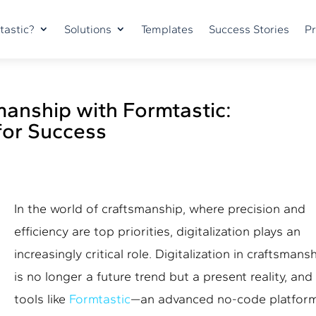
tastic?
Solutions
Templates
Success Stories
Pr
smanship with Formtastic:
for Success
In the world of craftsmanship, where precision and
efficiency are top priorities, digitalization plays an
increasingly critical role.
Digitalization in craftsmans
is no longer a future trend but a present reality, and
tools like
Formtastic
—an advanced no-code platfor