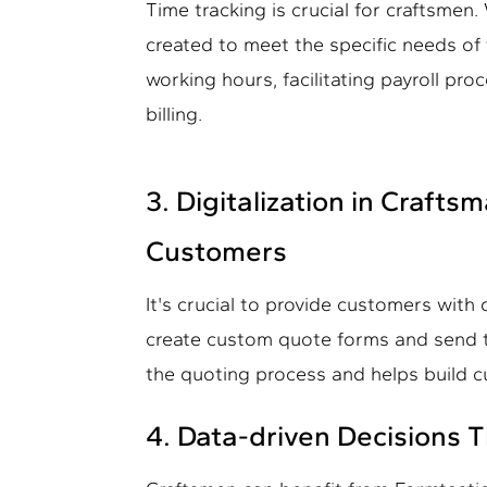
Time tracking is crucial for craftsmen
created to meet the specific needs of t
working hours, facilitating payroll pr
billing.
3. Digitalization in Craft
Customers
It's crucial to provide customers with
create custom quote forms and send th
the quoting process and helps build c
4. Data-driven Decisions 