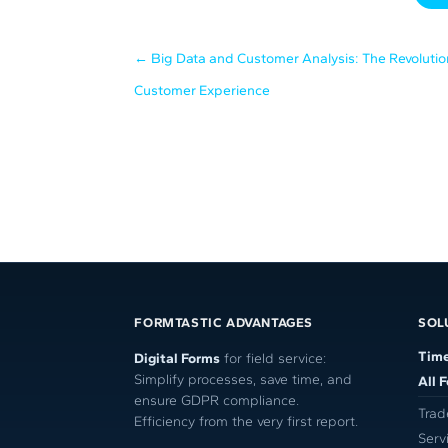
←
Big Data and Customer Analysis: The Revolutio
Customer Experience
FORMTASTIC ADVANTAGES
SOL
Time
Digital Forms
for field service:
Simplify processes, save time, and
All 
ensure GDPR compliance.
Trad
Efficiency from the very first report.
Serv