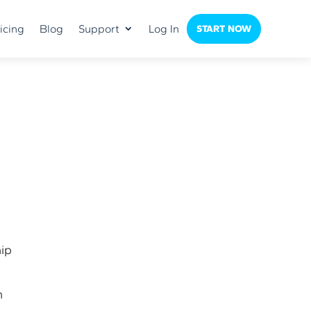
icing
Blog
Support
Log In
START NOW
hip
m