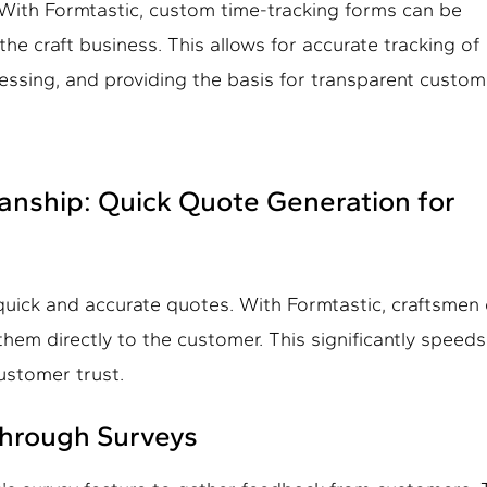
. With Formtastic, custom time-tracking forms can be
he craft business. This allows for accurate tracking of
ocessing, and providing the basis for transparent custo
smanship: Quick Quote Generation for
 quick and accurate quotes. With Formtastic, craftsmen
em directly to the customer. This significantly speed
ustomer trust.
Through Surveys