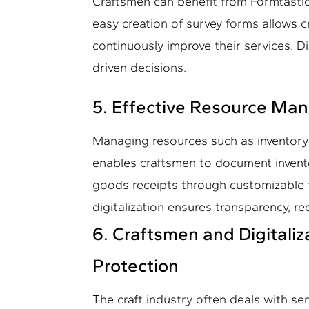
Craftsmen can benefit from Formtastic
easy creation of survey forms allows 
continuously improve their services. D
driven decisions.
5. Effective Resource M
Managing resources such as inventory 
enables craftsmen to document invent
goods receipts through customizable 
digitalization ensures transparency, r
6. Craftsmen and Digitaliz
Protection
The craft industry often deals with sen