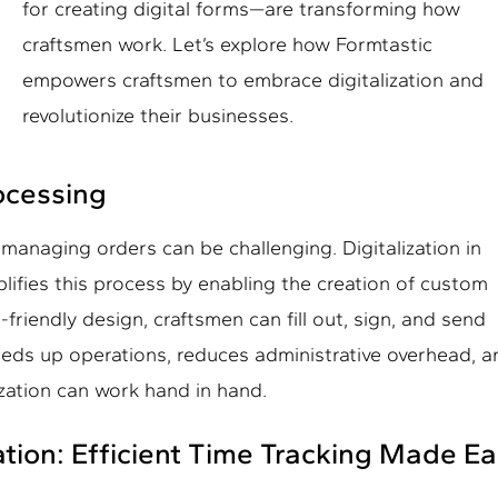
for creating digital forms—are transforming how
craftsmen work. Let’s explore how Formtastic
empowers craftsmen to embrace digitalization and
revolutionize their businesses.
ocessing
managing orders can be challenging. Digitalization in
lifies this process by enabling the creation of custom
friendly design, craftsmen can fill out, sign, and send
peeds up operations, reduces administrative overhead, 
ization can work hand in hand.
ation: Efficient Time Tracking Made E