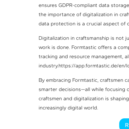
ensures GDPR-compliant data storage 
the importance of digitalization in cra
data protection is a crucial aspect of 
Digitalization in craftsmanship is not
work is done. Formtastic offers a com
tracking and resource management, all 
industry.https://app.formtastic.de/en/l
By embracing Formtastic, craftsmen ca
smarter decisions—all while focusing 
craftsmen and digitalization is shaping
increasingly digital world.
R