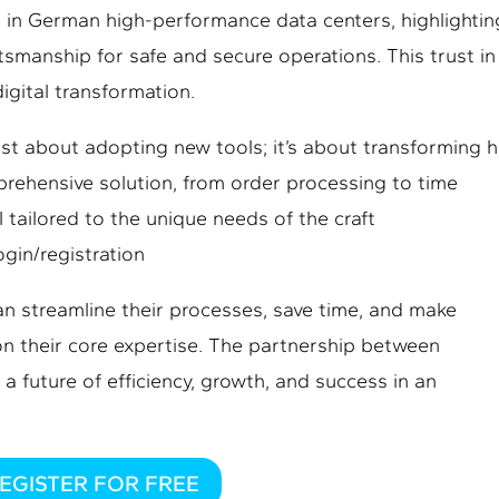
in German high-performance data centers, highlightin
ftsmanship for safe and secure operations. This trust in
digital transformation.
 just about adopting new tools; it’s about transforming 
prehensive solution, from order processing to time
tailored to the unique needs of the craft
ogin/registration
n streamline their processes, save time, and make
on their core expertise. The partnership between
 a future of efficiency, growth, and success in an
EGISTER FOR FREE