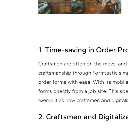
1. Time-saving in Order Pr
Craftsmen are often on the move, and 
craftsmanship through Formtastic simp
order forms with ease. With its mobile-
forms directly from a job site. This s
exemplifies how craftsmen and digital
2. Craftsmen and Digitaliz