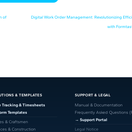
n of
Digital Work Order Management: Revolutionizing Effic
with Formtas
UTIONS & TEMPLATES
SUPPORT & LEGAL
 Tracking & Timesheets
Manual & Documentation
Form Templates
Frequently Asked Questions (
→ Support Portal
es & Craftsmen
ices & Construction
Legal Notice