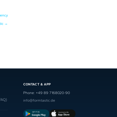
iency
tic
→
CONTACT & APP
Phone: +49 89 7168020-90
FAQ)
info@formtastic.de