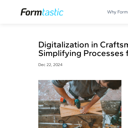
Why Form
Digitalization in Craft
Simplifying Processes 
Dec 22, 2024