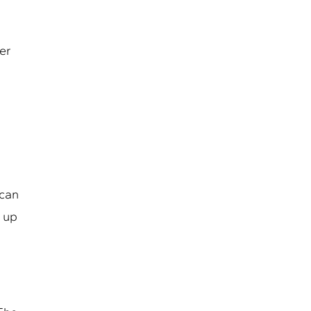
mer
 can
s up