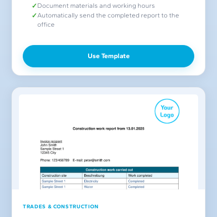
Document materials and working hours
Automatically send the completed report to the
office
Use Template
TRADES & CONSTRUCTION