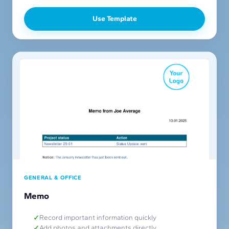
Use Template
GENERAL & OFFICE
Memo
Record important information quickly
Add photos and attachments directly