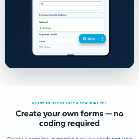
READY TO USE IN JUST A FEW MINUTES
Create your own forms — no
coding required
Choose a template, customise it to your needs and start