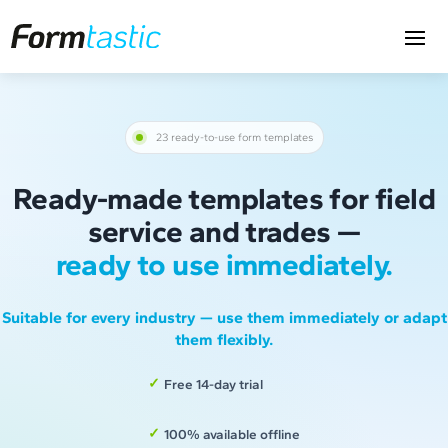
23 ready-to-use form templates
Ready-made templates for field
service and trades —
ready to use immediately.
Suitable for every industry — use them immediately or adapt
them flexibly.
Free 14-day trial
100% available offline