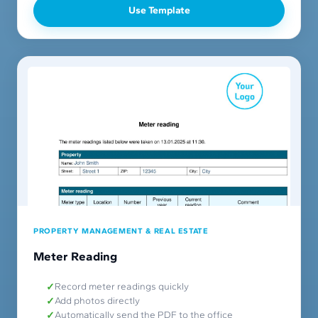
Use Template
PROPERTY MANAGEMENT & REAL ESTATE
Meter Reading
Record meter readings quickly
Add photos directly
Automatically send the PDF to the office