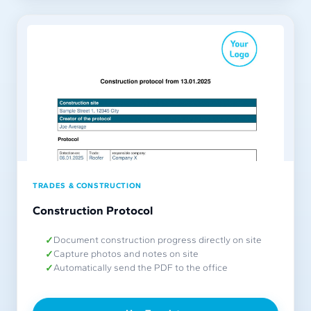
TRADES & CONSTRUCTION
Construction Protocol
Document construction progress directly on site
Capture photos and notes on site
Automatically send the PDF to the office