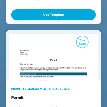
Use Template
PROPERTY MANAGEMENT & REAL ESTATE
Permit