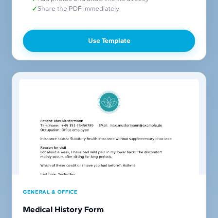
Share the PDF immediately
Use Template
GENERAL & OFFICE
Medical History Form