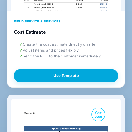
FIELD SERVICE & SERVICES
Cost Estimate
Create the cost estimate directly on site
Adjust items and prices flexibly
Send the PDF to the customer immediately
Use Template