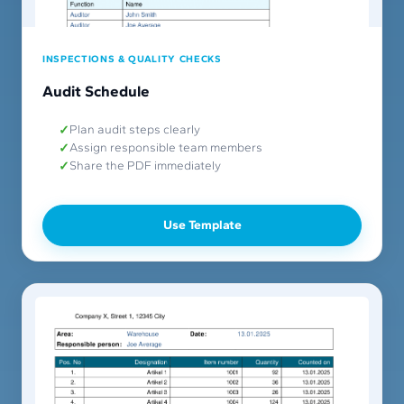
INSPECTIONS & QUALITY CHECKS
Audit Schedule
Plan audit steps clearly
Assign responsible team members
Share the PDF immediately
Use Template