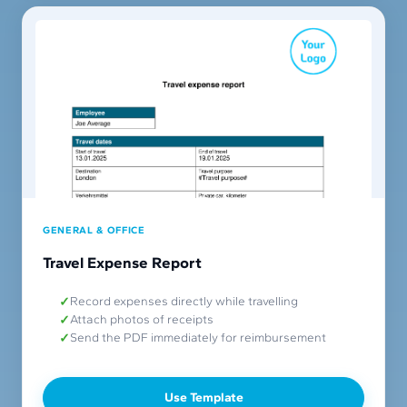
GENERAL & OFFICE
Travel Expense Report
Record expenses directly while travelling
Attach photos of receipts
Send the PDF immediately for reimbursement
Use Template