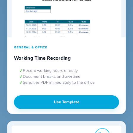
GENERAL & OFFICE
Working Time Recording
Record working hours directly
Document breaks and overtime
Send the PDF immediately to the office
Use Template