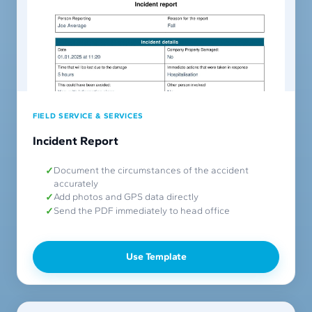
FIELD SERVICE & SERVICES
Incident Report
Document the circumstances of the accident
accurately
Add photos and GPS data directly
Send the PDF immediately to head office
Use Template