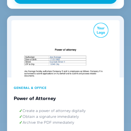
GENERAL & OFFICE
Power of Attorney
Create a power of attorney digitally
Obtain a signature immediately
Archive the PDF immediately