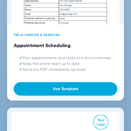
FIELD SERVICE & SERVICES
Appointment Scheduling
Plan appointments and tasks in a structured way
Keep the entire team up to date
Send the PDF immediately by email
Use Template