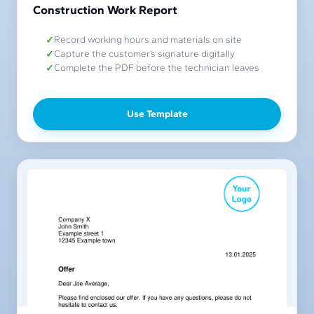
Construction Work Report
Record working hours and materials on site
Capture the customer’s signature digitally
Complete the PDF before the technician leaves
Use Template