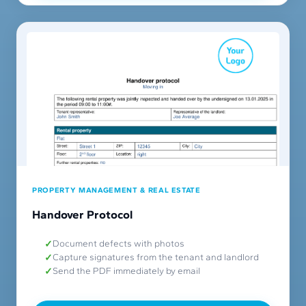
PROPERTY MANAGEMENT & REAL ESTATE
Handover Protocol
Document defects with photos
Capture signatures from the tenant and landlord
Send the PDF immediately by email