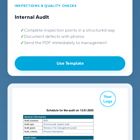
INSPECTIONS & QUALITY CHECKS
Internal Audit
Complete inspection points in a structured way
Document defects with photos
Send the PDF immediately to management
Use Template