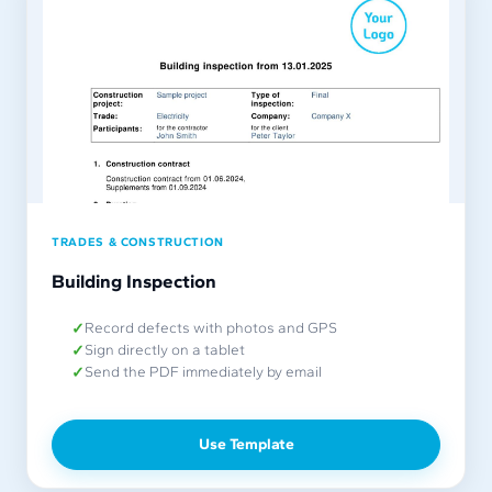
TRADES & CONSTRUCTION
Building Inspection
Record defects with photos and GPS
Sign directly on a tablet
Send the PDF immediately by email
Use Template