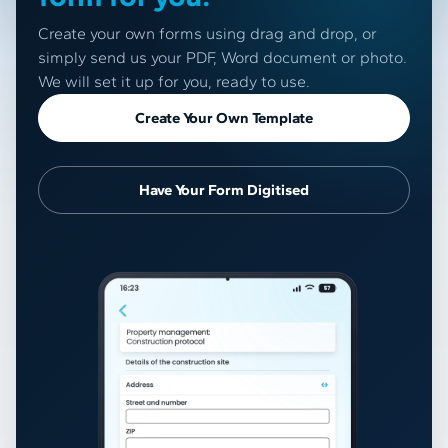
Create your own forms using drag and drop, or
simply send us your PDF, Word document or photo.
We will set it up for you, ready to use.
Create Your Own Template
Have Your Form Digitised