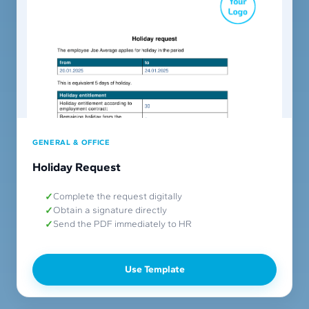
GENERAL & OFFICE
Holiday Request
Complete the request digitally
Obtain a signature directly
Send the PDF immediately to HR
Use Template