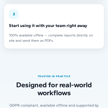
3
Start using it with your team right away
100% available offline — complete reports directly on
site and send them as PDFs.
TRUSTED IN PRACTICE
Designed for real-world
workflows
GDPR-compliant, available offline and supported by