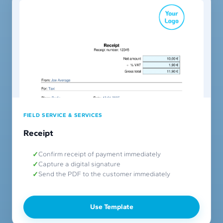
FIELD SERVICE & SERVICES
Receipt
Confirm receipt of payment immediately
Capture a digital signature
Send the PDF to the customer immediately
Use Template