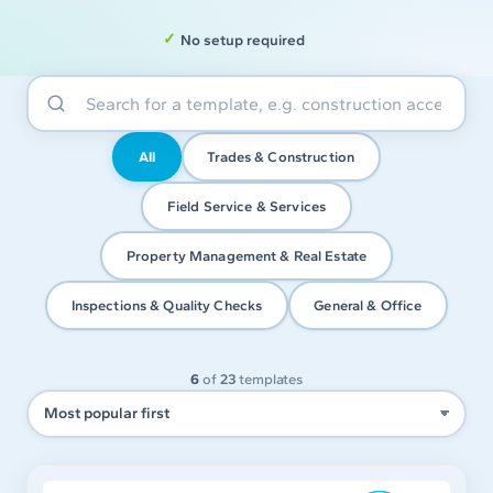
No setup required
All
Trades & Construction
Field Service & Services
Property Management & Real Estate
Inspections & Quality Checks
General & Office
6
of
23
templates