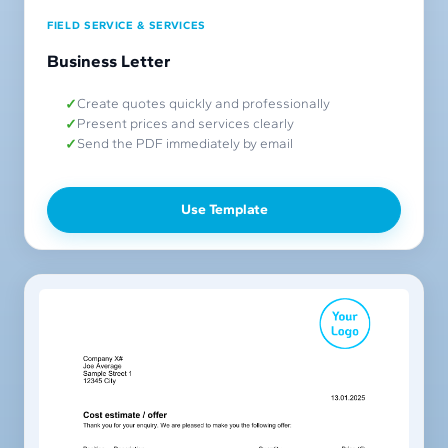
FIELD SERVICE & SERVICES
Business Letter
Create quotes quickly and professionally
Present prices and services clearly
Send the PDF immediately by email
Use Template