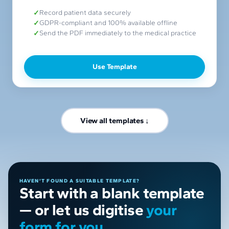
Record patient data securely
GDPR-compliant and 100% available offline
Send the PDF immediately to the medical practice
Use Template
View all templates ↓
HAVEN’T FOUND A SUITABLE TEMPLATE?
Start with a blank template
— or let us digitise
your
form for you.