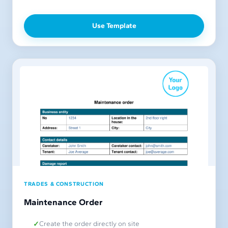
Use Template
TRADES & CONSTRUCTION
Maintenance Order
Create the order directly on site