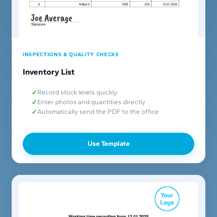
INSPECTIONS & QUALITY CHECKS
Inventory List
Record stock levels quickly
Enter photos and quantities directly
Automatically send the PDF to the office
Use Template