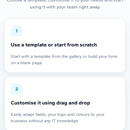
using it with your team right away.
1
Use a template or start from scratch
Start with a template from the gallery or build your form
on a blank page.
2
Customise it using drag and drop
Easily adapt fields, your logo and colours to your
business without any IT knowledge.