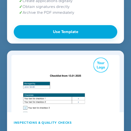
Create applications digitally
Obtain signatures directly
Archive the PDF immediately
Use Template
INSPECTIONS & QUALITY CHECKS