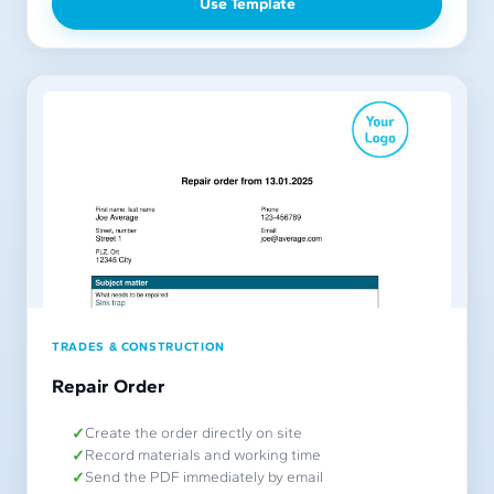
Use Template
TRADES & CONSTRUCTION
Repair Order
Create the order directly on site
Record materials and working time
Send the PDF immediately by email