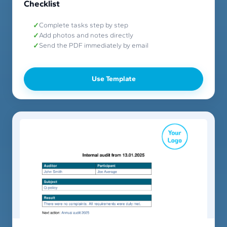
Checklist
Complete tasks step by step
Add photos and notes directly
Send the PDF immediately by email
Use Template