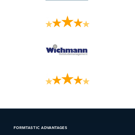
FORMTASTIC ADVANTAGES