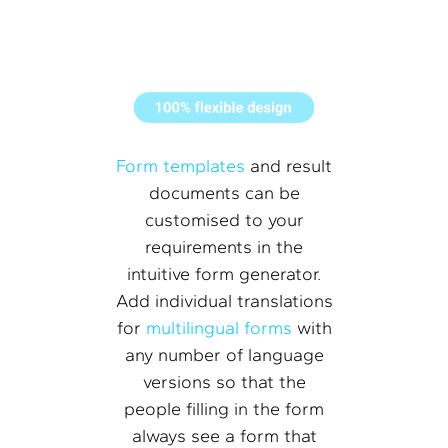
Form templates
and result
documents can be
customised to your
requirements in the
intuitive form generator.
Add individual translations
for
multilingual forms
with
any number of language
versions so that the
people filling in the form
always see a form that