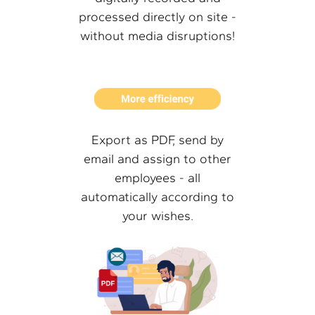
processed directly on site -
without media disruptions!
Export as PDF, send by
email and assign to other
employees - all
automatically according to
your wishes.