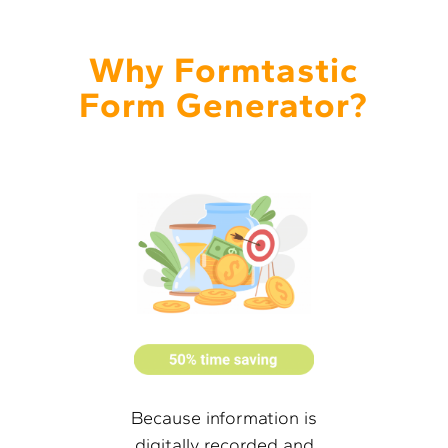
Why Formtastic
Form Generator?
Because information is
digitally recorded and