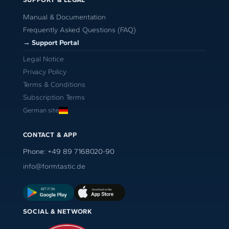
Manual & Documentation
Frequently Asked Questions (FAQ)
→ Support Portal
Legal Notice
Privacy Policy
Terms & Conditions
Subscription Terms
German site
CONTACT & APP
Phone: +49 89 7168020-90
info@formtastic.de
SOCIAL & NETWORK