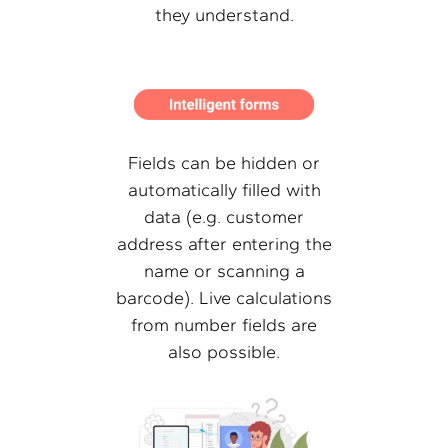
they understand.
Fields can be hidden or
automatically filled with
data (e.g. customer
address after entering the
name or scanning a
barcode). Live calculations
from number fields are
also possible.