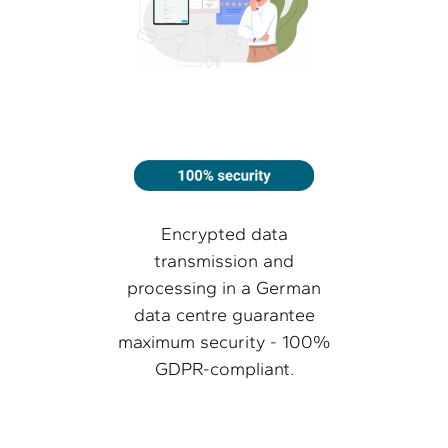
Encrypted data
transmission and
processing in a German
data centre guarantee
maximum security - 100%
GDPR-compliant.