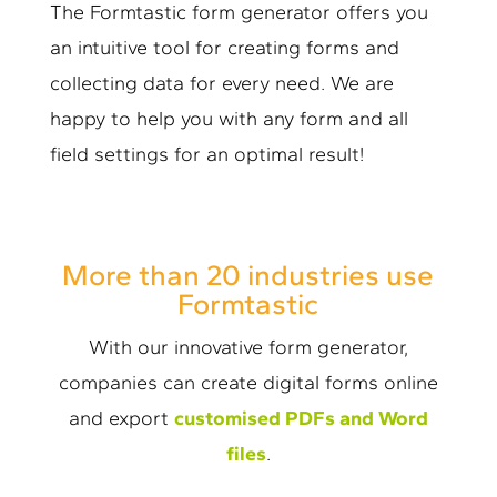
The Formtastic form generator offers you
an intuitive tool for creating forms and
collecting data for every need. We are
happy to help you with any form and all
field settings for an optimal result!
More than 20 industries use
Formtastic
With our innovative form generator,
companies can create digital forms online
and export
customised PDFs and Word
files
.