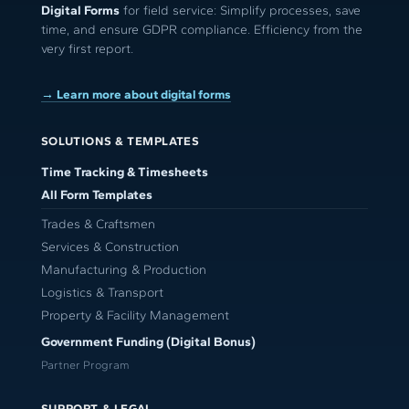
Digital Forms
for field service: Simplify processes, save
time, and ensure GDPR compliance. Efficiency from the
very first report.
→ Learn more about digital forms
SOLUTIONS & TEMPLATES
Time Tracking & Timesheets
All Form Templates
Trades & Craftsmen
Services & Construction
Manufacturing & Production
Logistics & Transport
Property & Facility Management
Government Funding (Digital Bonus)
Partner Program
SUPPORT & LEGAL