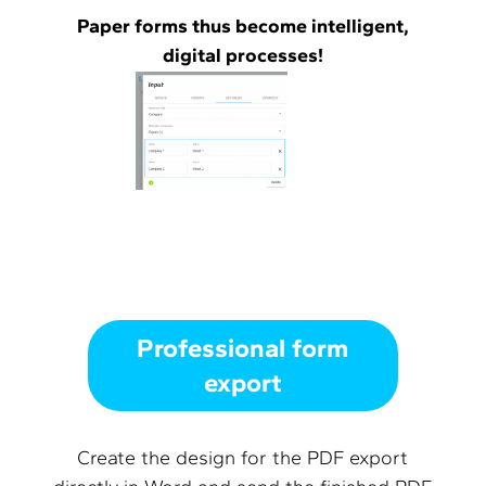
Paper forms thus become intelligent,
digital processes!
Professional form
export
Create the design for the PDF export