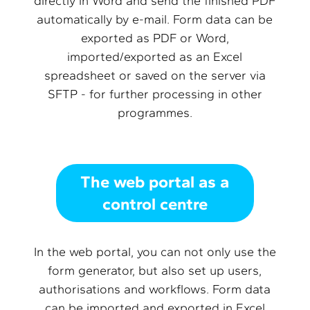
directly in Word and send the finished PDF
automatically by e-mail. Form data can be
exported as PDF or Word,
imported/exported as an Excel
spreadsheet or saved on the server via
SFTP - for further processing in other
programmes.
The web portal as a
control centre
In the web portal, you can not only use the
form generator, but also set up users,
authorisations and workflows. Form data
can be imported and exported in Excel