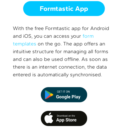
Formtastic App
With the free Formtastic app for Android
and iOS, you can access your
form
templates
on the go. The app offers an
intuitive structure for managing all forms
and can also be used offline. As soon as
there is an internet connection, the data
entered is automatically synchronised.