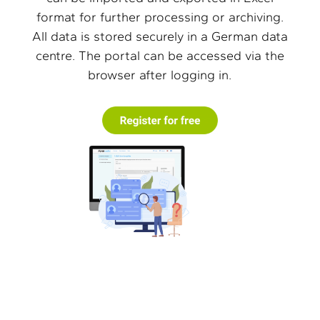
format for further processing or archiving.
All data is stored securely in a German data
centre. The portal can be accessed via the
browser after logging in.