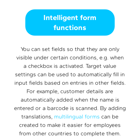
Intelligent form
functions
You can set fields so that they are only
visible under certain conditions, e.g. when
a checkbox is activated. Target value
settings can be used to automatically fill in
input fields based on entries in other fields.
For example, customer details are
automatically added when the name is
entered or a barcode is scanned. By adding
translations,
multilingual forms
can be
created to make it easier for employees
from other countries to complete them.