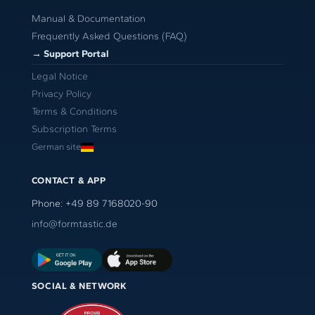
Manual & Documentation
Frequently Asked Questions (FAQ)
→ Support Portal
Legal Notice
Privacy Policy
Terms & Conditions
Subscription Terms
German site
CONTACT & APP
Phone: +49 89 7168020-90
info@formtastic.de
SOCIAL & NETWORK