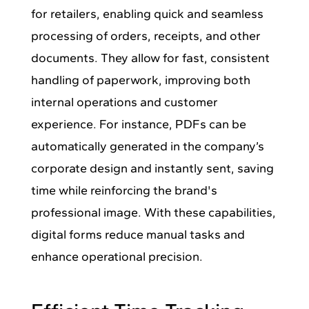
for retailers, enabling quick and seamless
processing of orders, receipts, and other
documents. They allow for fast, consistent
handling of paperwork, improving both
internal operations and customer
experience. For instance, PDFs can be
automatically generated in the company’s
corporate design and instantly sent, saving
time while reinforcing the brand's
professional image. With these capabilities,
digital forms reduce manual tasks and
enhance operational precision.