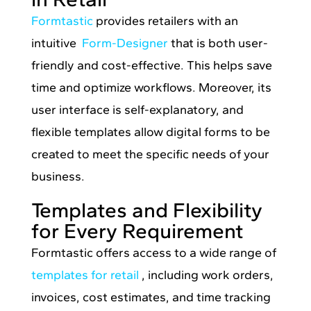
Formtastic
provides retailers with an
intuitive
Form-Designer
that is both user-
friendly and cost-effective. This helps save
time and optimize workflows. Moreover, its
user interface is self-explanatory, and
flexible templates allow digital forms to be
created to meet the specific needs of your
business.
Templates and Flexibility
for Every Requirement
Formtastic offers access to a wide range of
templates for retail
, including work orders,
invoices, cost estimates, and time tracking