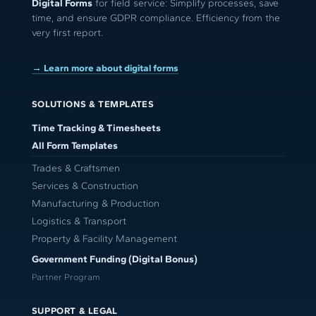
Digital Forms
for field service: Simplify processes, save
time, and ensure GDPR compliance. Efficiency from the
very first report.
→ Learn more about digital forms
SOLUTIONS & TEMPLATES
Time Tracking & Timesheets
All Form Templates
Trades & Craftsmen
Services & Construction
Manufacturing & Production
Logistics & Transport
Property & Facility Management
Government Funding (Digital Bonus)
Partner Program
SUPPORT & LEGAL