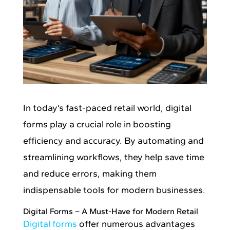
In today’s fast-paced retail world, digital
forms play a crucial role in boosting
efficiency and accuracy. By automating and
streamlining workflows, they help save time
and reduce errors, making them
indispensable tools for modern businesses.
Digital Forms – A Must-Have for Modern Retail
Digital forms
offer numerous advantages