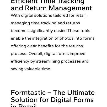
Efficient Time Tracking
and Return Management
With digital solutions tailored for retail,
managing time tracking and returns
becomes significantly easier. These tools
enable the integration of photos into forms,
offering clear benefits for the returns
process. Overall, digital forms improve
efficiency by streamlining processes and
saving valuable time.
Formtastic – The Ultimate
Solution for Digital Forms
in Retail