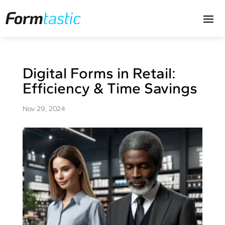
Digital Forms in Retail:
Efficiency & Time Savings
Nov 29, 2024