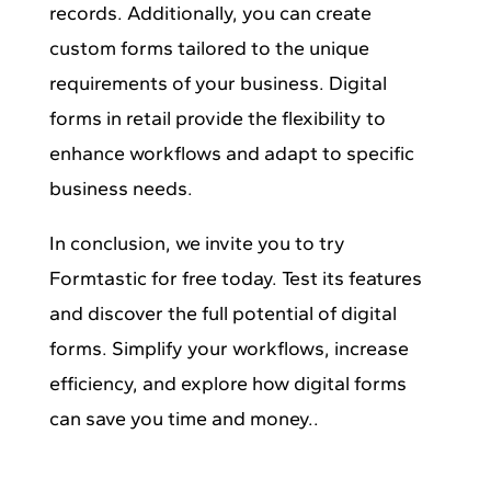
records. Additionally, you can create
custom forms tailored to the unique
requirements of your business. Digital
forms in retail provide the flexibility to
enhance workflows and adapt to specific
business needs.
In conclusion, we invite you to try
Formtastic for free today. Test its features
and discover the full potential of digital
forms. Simplify your workflows, increase
efficiency, and explore how digital forms
can save you time and money..