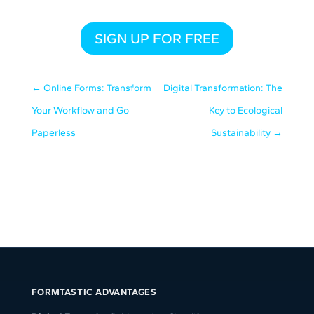
SIGN UP FOR FREE
←
Online Forms: Transform
Digital Transformation: The
Your Workflow and Go
Key to Ecological
Paperless
Sustainability
→
FORMTASTIC ADVANTAGES