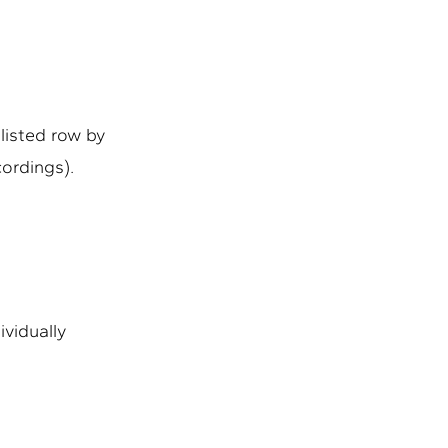
 listed row by
cordings).
ividually