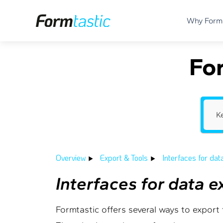
Why Form
Fo
Overview
Export & Tools
Interfaces for dat
Interfaces for data 
Formtastic offers several ways to export f