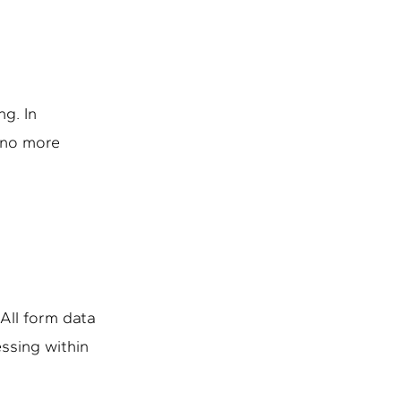
g. In
– no more
All form data
essing within