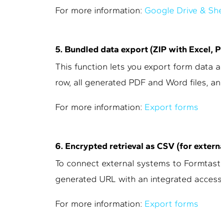
For more information:
Google Drive & Sh
5. Bundled data export (ZIP with Excel, 
This function lets you export form data as
row, all generated PDF and Word files, an
For more information:
Export forms
6. Encrypted retrieval as CSV (for exter
To connect external systems to Formtastic
generated URL with an integrated access
For more information:
Export forms