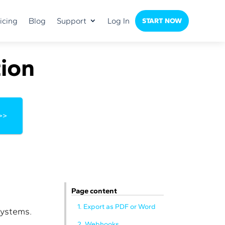
icing
Blog
Support
Log In
START NOW
ion
>>
Page content
1. Export as PDF or Word
systems.
2. Webhooks