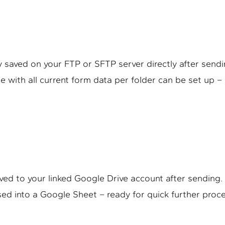
 saved on your FTP or SFTP server directly after sendin
e with all current form data per folder can be set up 
ved to your linked Google Drive account after sending. 
sed into a Google Sheet – ready for quick further proc