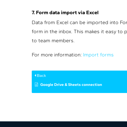
7. Form data import via Excel
Data from Excel can be imported into For
form in the inbox. This makes it easy to
to team members.
For more information:
Import forms
Back
Google Drive & Sheets connection