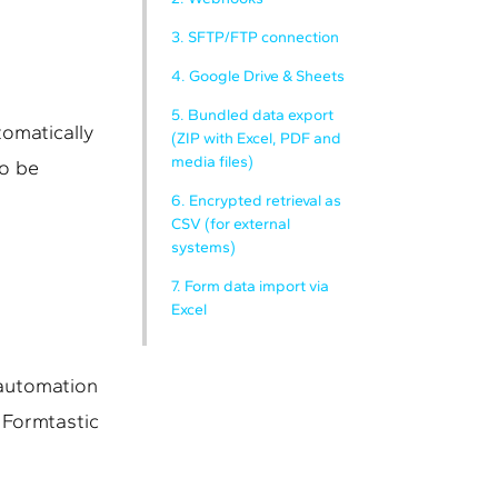
3. SFTP/FTP connection
4. Google Drive & Sheets
5. Bundled data export
omatically
(ZIP with Excel, PDF and
media files)
so be
6. Encrypted retrieval as
CSV (for external
systems)
7. Form data import via
Excel
 automation
 Formtastic