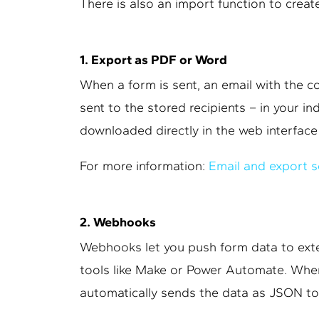
There is also an import function to create
1. Export as PDF or Word
When a form is sent, an email with the 
sent to the stored recipients – in your in
downloaded directly in the web interface 
For more information:
Email and export s
2. Webhooks
Webhooks let you push form data to exte
tools like Make or Power Automate. When
automatically sends the data as JSON to