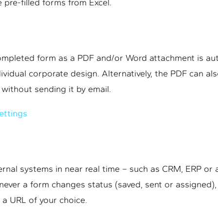
 pre-filled forms from Excel.
completed form as a PDF and/or Word attachment is aut
dividual corporate design. Alternatively, the PDF can al
without sending it by email.
ettings
rnal systems in near real time – such as CRM, ERP or
ever a form changes status (saved, sent or assigned),
 a URL of your choice.