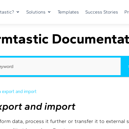
tastic?
Solutions
Templates
Success Stories
Pr
rmtastic Documentat
a export and import
export and import
orm data, process it further or transfer it to external 