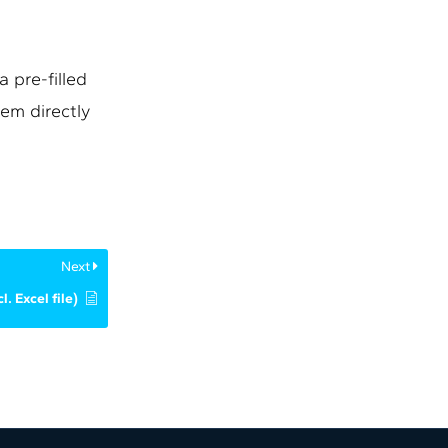
 pre-filled
em directly
Next
l. Excel file)