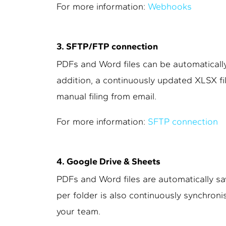
For more information:
Webhooks
3. SFTP/FTP connection
PDFs and Word files can be automatically
addition, a continuously updated XLSX fil
manual filing from email.
For more information:
SFTP connection
4. Google Drive & Sheets
PDFs and Word files are automatically sa
per folder is also continuously synchroni
your team.