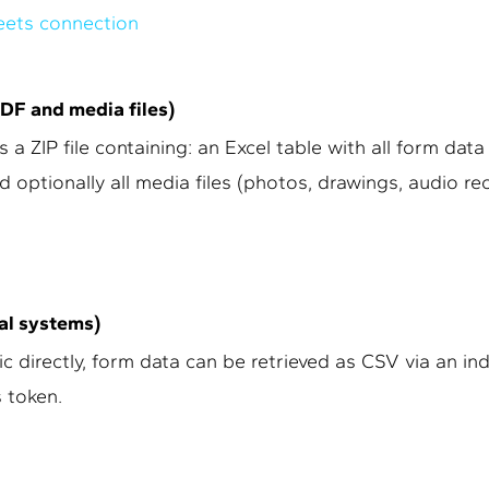
eets connection
PDF and media files)
 a ZIP file containing: an Excel table with all form data
d optionally all media files (photos, drawings, audio re
nal systems)
 directly, form data can be retrieved as CSV via an ind
 token.