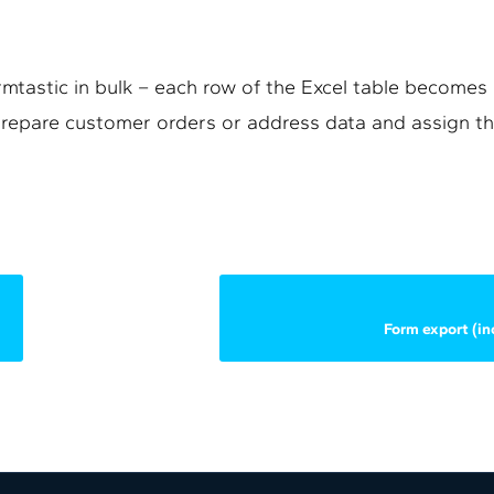
mtastic in bulk – each row of the Excel table becomes a
 prepare customer orders or address data and assign th
Form export (inc