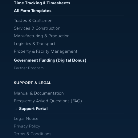
Time Tracking & Timesheets
All Form Templates
Trades & Craftsmen
Services & Construction
Manufacturing & Production
Logistics & Transport
Property & Facility Management
Government Funding (Digital Bonus)
Partner Program
SUPPORT & LEGAL
Manual & Documentation
Frequently Asked Questions (FAQ)
→ Support Portal
Legal Notice
Privacy Policy
Terms & Conditions