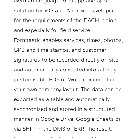
German-language form app and app
solution for iOS and Android, developed
for the requirements of the DACH region
and especially for field service.
Formtastic enables services, times, photos,
GPS and time stamps, and customer
signatures to be recorded directly on site –
and automatically converted into a freely
customisable PDF or Word document in
your own company layout. The data can be
exported as a table and automatically
synchronised and stored in a structured
manner in Google Drive, Google Sheets or
via SFTP in the DMS or ERP. The result: