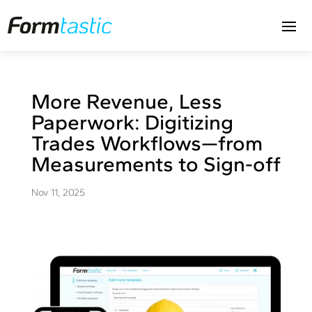
More Revenue, Less
Paperwork: Digitizing
Trades Workflows—from
Measurements to Sign-off
Nov 11, 2025