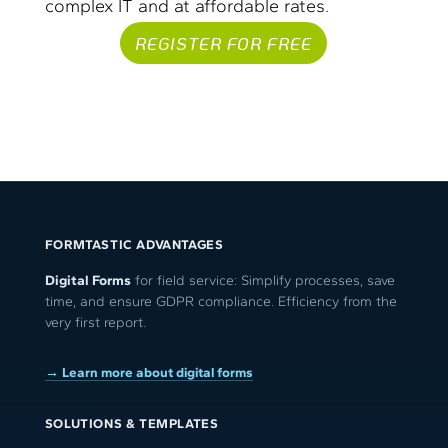
complex IT and at affordable rates.
REGISTER FOR FREE
FORMTASTIC ADVANTAGES
Digital Forms
for field service: Simplify processes, save
time, and ensure GDPR compliance. Efficiency from the
very first report.
→ Learn more about digital forms
SOLUTIONS & TEMPLATES