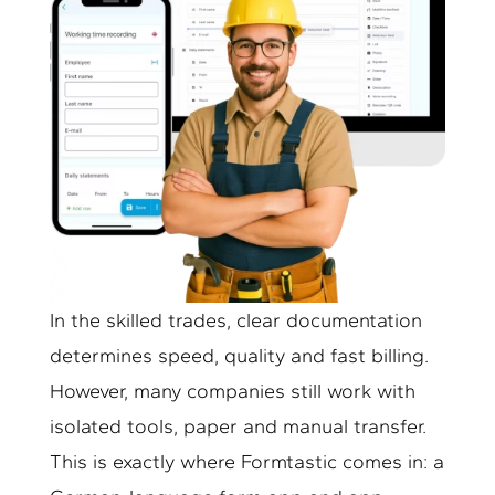
In the skilled trades, clear documentation
determines speed, quality and fast billing.
However, many companies still work with
isolated tools, paper and manual transfer.
This is exactly where Formtastic comes in: a