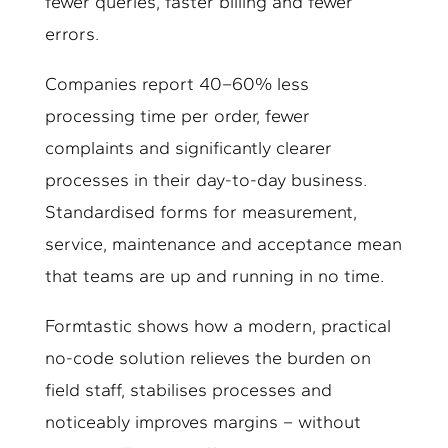
fewer queries, faster billing and fewer
errors.
Companies report 40–60% less
processing time per order, fewer
complaints and significantly clearer
processes in their day-to-day business.
Standardised forms for measurement,
service, maintenance and acceptance mean
that teams are up and running in no time.
Formtastic shows how a modern, practical
no-code solution relieves the burden on
field staff, stabilises processes and
noticeably improves margins – without